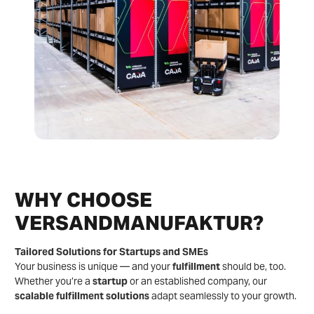
WHY CHOOSE
VERSANDMANUFAKTUR?
Tailored Solutions for Startups and SMEs
Your business is unique — and your
fulfillment
should be, too.
Whether you’re a
startup
or an established company, our
scalable fulfillment solutions
adapt seamlessly to your growth.