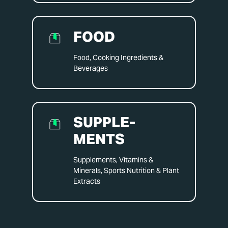
FOOD
Food, Cooking Ingredients &
Beverages
SUPPLE­
MENTS
Supplements, Vitamins &
Minerals, Sports Nutrition & Plant
Extracts