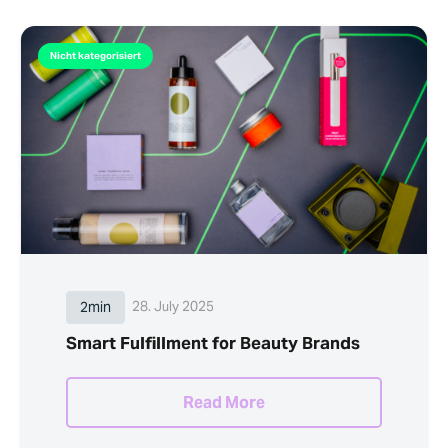
Nicht kategorisiert
2min
28. July 2025
Smart Fulfillment for Beauty Brands
Read More