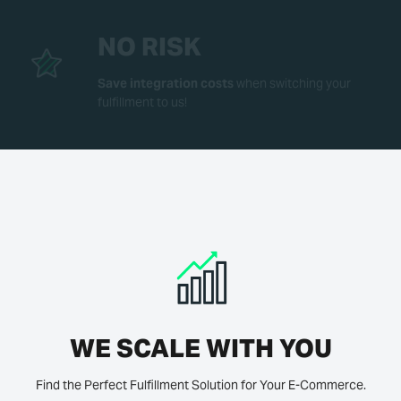
NO RISK
Save integration costs
when switching your
fulfillment to us!
WE SCALE WITH YOU
Find the Perfect Fulfillment Solution for Your E-Commerce.