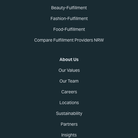
Beauty-Fulfillment
Fashion-Fulfillment
Food-Fulfillment
Compare Fulfillment Providers NRW
About Us
Our Values
Our Team
Careers
Locations
Sustainability
Partners
Insights