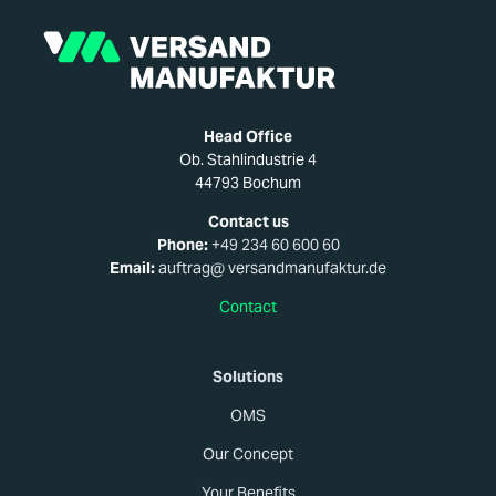
Head Office
Ob. Stahlindustrie 4
44793 Bochum
Contact us
Phone:
+49 234 60 600 60
Email:
auftrag@ versandmanufaktur.de
Contact
Solutions
OMS
Our Concept
Your Benefits