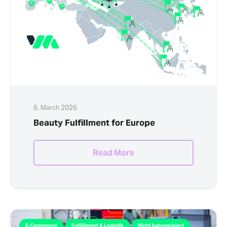
6. March 2026
Beauty Fulfillment for Europe
Read More
E-Commerce
Fulfillment & Logistik
Nicht kategorisiert