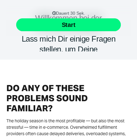
DO ANY OF THESE
PROBLEMS SOUND
FAMILIAR?
The holiday season is the most profitable — but also the most
stressful — time in e-commerce. Overwhelmed fulfillment
providers often cause delayed deliveries, overloaded systems,