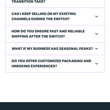
TRANSITION TAKE?
CAN I KEEP SELLING ON MY EXISTING
CHANNELS DURING THE SWITCH?
HOW DO YOU ENSURE FAST AND RELIABLE
SHIPPING AFTER THE SWITCH?
WHAT IF MY BUSINESS HAS SEASONAL PEAKS?
DO YOU OFFER CUSTOMIZED PACKAGING AND
UNBOXING EXPERIENCES?