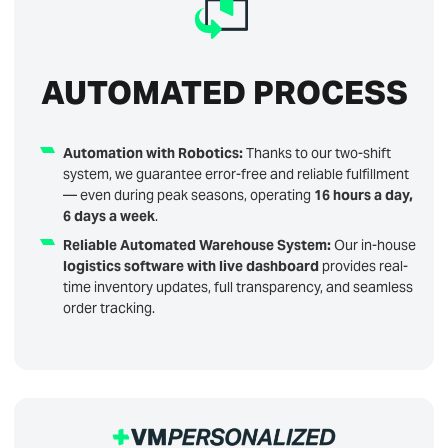
AUTOMATED PROCESS
Automation with Robotics:
Thanks to our two-shift
system, we guarantee error-free and reliable fulfillment
— even during peak seasons, operating
16 hours a day,
6 days a week
.
Reliable Automated Warehouse System:
Our in-house
logistics software with live dashboard
provides real-
time inventory updates, full transparency, and seamless
order tracking.