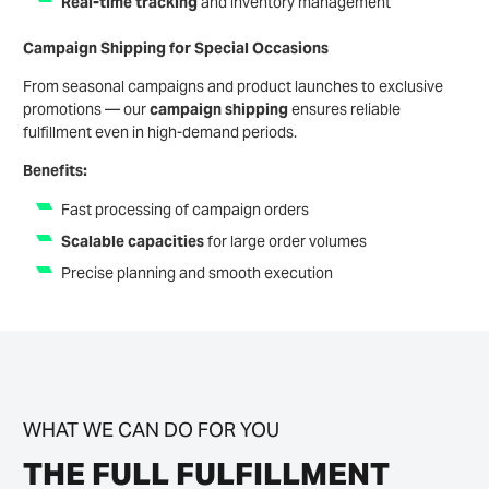
Real-time tracking
and inventory management
Campaign Shipping for Special Occasions
From seasonal campaigns and product launches to exclusive
promotions — our
campaign shipping
ensures reliable
fulfillment even in high-demand periods.
Benefits:
Fast processing of campaign orders
Scalable capacities
for large order volumes
Precise planning and smooth execution
WHAT WE CAN DO FOR YOU
THE FULL FULFILLMENT