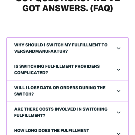
GOT ANSWERS. (FAQ)
WHY SHOULD I SWITCH MY FULFILLMENT TO
VERSANDMANUFAKTUR?
IS SWITCHING FULFILLMENT PROVIDERS
COMPLICATED?
WILL I LOSE DATA OR ORDERS DURING THE
SWITCH?
ARE THERE COSTS INVOLVED IN SWITCHING
FULFILLMENT?
HOW LONG DOES THE FULFILLMENT