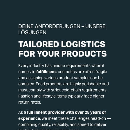
DEINE ANFORDERUNGEN – UNSERE
LÖSUNGEN
TAILORED LOGISTICS
FOR YOUR PRODUCTS
Every industry has unique requirements when it
comes to
fulfillment
: cosmetics are often fragile
and assigning various product samples can be
complex. Food products are highly perishable and
must comply with strict cold-chain requirements.
Fashion and lifestyle items typically face higher
return rates.
As a
fulfillment provider with over 25 years of
experience
, we meet these challenges head-on —
combining quality, reliability, and speed to deliver