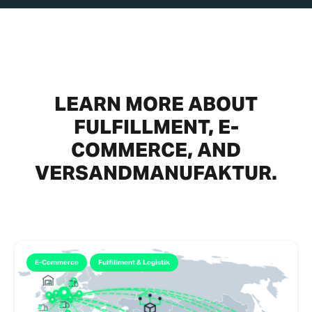
LEARN MORE ABOUT
FULFILLMENT, E-
COMMERCE, AND
VERSANDMANUFAKTUR.
E-Commerce
Fulfillment & Logistik