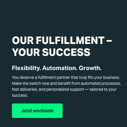
OUR FULFILLMENT –
YOUR SUCCESS
Flexibility. Automation. Growth.
You deserve a fulfillment partner that truly fits your business.
Make the switch now and benefit from automated processes,
fast deliveries, and personalized support — tailored to your
success.
Jetzt wechseln