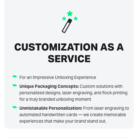
CUSTOMIZATION AS A
SERVICE
For an Impressive Unboxing Experience
Unique Packaging Concepts:
Custom solutions with
personalized designs, laser engraving, and flock printing
for a truly branded unboxing moment
Unmistakable Personalization:
From laser engraving to
automated handwritten cards — we create memorable
experiences that make your brand stand out.