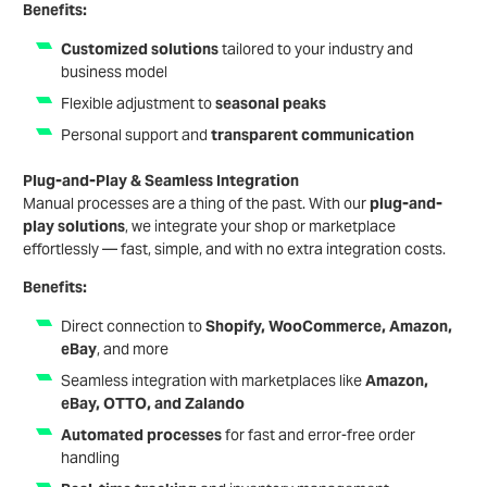
Benefits
:
Customized solutions
tailored to your industry and
business model
Flexible adjustment to
seasonal peaks
Personal support and
transparent communication
Plug-and-Play & Seamless Integration
Manual processes are a thing of the past. With our
plug-and-
play solutions
, we integrate your shop or marketplace
effortlessly — fast, simple, and with no extra integration costs.
Benefits:
Direct connection to
Shopify, WooCommerce, Amazon,
eBay
, and more
Seamless integration with marketplaces like
Amazon,
eBay, OTTO, and Zalando
Automated processes
for fast and error-free order
handling