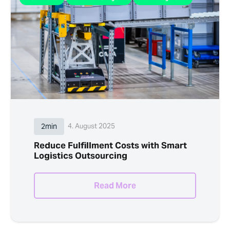
2min
4. August 2025
Reduce Fulfillment Costs with Smart
Logistics Outsourcing
Read More