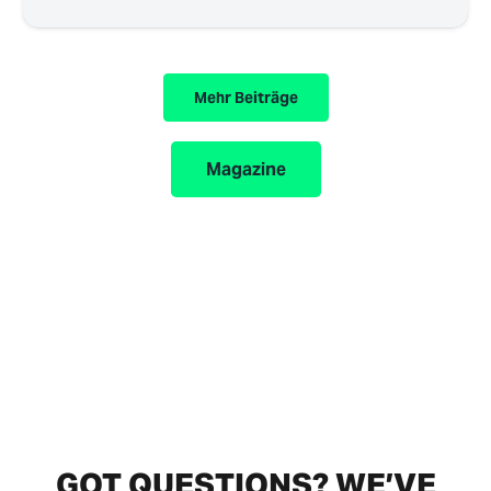
Mehr Beiträge
Magazine
GOT QUESTIONS? WE’VE