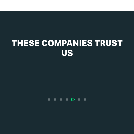
THESE COMPANIES TRUST
US