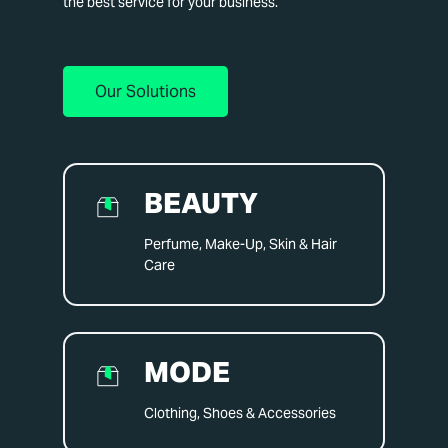
the best service for your business.
Our Solutions
BEAUTY
Perfume, Make-Up, Skin & Hair
Care
MODE
Clothing, Shoes & Accessories