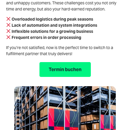
and unhappy customers. These challenges cost you not only
time and energy, but also your hard-earned reputation.
Overloaded logistics during peak seasons
Lack of automation and system integrations
Inflexible solutions for a growing business
Frequent errors in order processing
If you’re not satisfied, now is the perfect time to switch to a
fulfillment partner that truly delivers!
Termin buchen