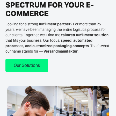
SPECTRUM FOR YOUR E-
COMMERCE
Looking for a strong
fulfillment partner
? For more than 25
years, we have been managing the entire logistics process for
our clients. Together, we’ll find the
tailored fulfillment solution
that fits your business. Our focus:
speed, automated
processes, and customized packaging concepts
. That’s what
our name stands for —
Versandmanufaktur
.
Our Solutions