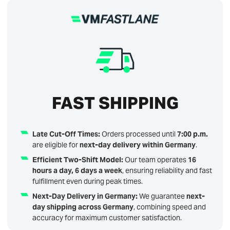
FAST SHIPPING
Late Cut-Off Times:
Orders processed until
7:00 p.m.
are eligible for
next-day delivery within Germany
.
Efficient Two-Shift Model:
Our team operates
16
hours a day, 6 days a week
, ensuring reliability and fast
fulfillment even during peak times.
Next-Day Delivery in Germany:
We guarantee
next-
day shipping across Germany
, combining speed and
accuracy for maximum customer satisfaction.