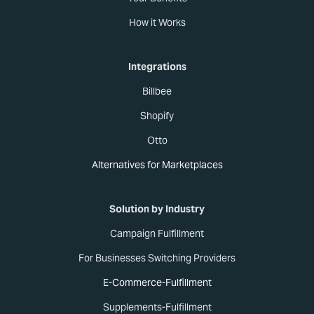
How it Works
Integrations
Billbee
Shopify
Otto
Alternatives for Marketplaces
Solution by Industry
Campaign Fulfillment
For Businesses Switching Providers
E-Commerce-Fulfillment
Supplements-Fulfillment