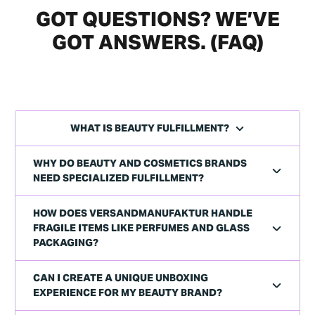
GOT QUESTIONS? WE’VE
GOT ANSWERS. (FAQ)
WHAT IS BEAUTY FULFILLMENT?
WHY DO BEAUTY AND COSMETICS BRANDS
NEED SPECIALIZED FULFILLMENT?
HOW DOES VERSANDMANUFAKTUR HANDLE
FRAGILE ITEMS LIKE PERFUMES AND GLASS
PACKAGING?
CAN I CREATE A UNIQUE UNBOXING
EXPERIENCE FOR MY BEAUTY BRAND?