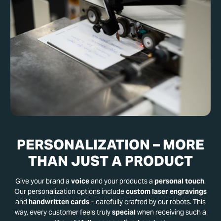
PERSONALIZATION – MORE
THAN JUST A PRODUCT
Give your brand a
voice
and your products a
personal touch
.
Our personalization options include
custom laser engravings
and
handwritten cards
– carefully crafted by our robots. This
way, every customer feels truly
special
when receiving such a