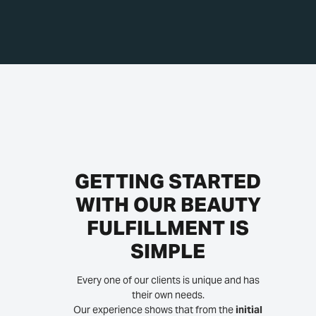
GETTING STARTED
WITH OUR BEAUTY
FULFILLMENT IS
SIMPLE
Every one of our clients is unique and has
their own needs.
Our experience shows that from the
initial