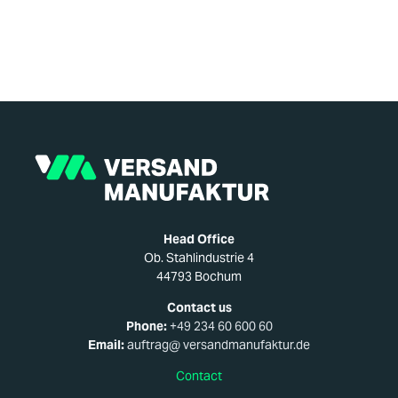
Head Office
Ob. Stahlindustrie 4
44793 Bochum
Contact us
Phone:
+49 234 60 600 60
Email:
auftrag@ versandmanufaktur.de
Contact