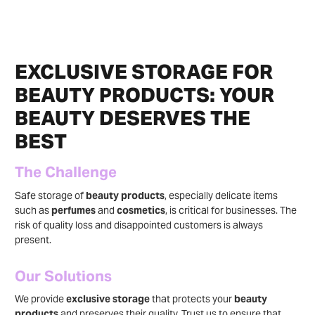
EXCLUSIVE STORAGE FOR
BEAUTY PRODUCTS: YOUR
BEAUTY DESERVES THE
BEST
The Challenge
Safe storage of
beauty products
, especially delicate items
such as
perfumes
and
cosmetics
, is critical for businesses. The
risk of quality loss and disappointed customers is always
present.
Our Solutions
We provide
exclusive storage
that protects your
beauty
products
and preserves their quality. Trust us to ensure that