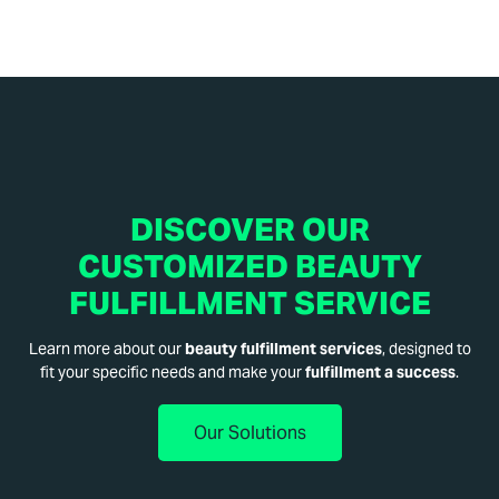
DISCOVER OUR
CUSTOMIZED BEAUTY
FULFILLMENT SERVICE
Learn more about our
beauty fulfillment services
, designed to
fit your specific needs and make your
fulfillment a success
.
Our Solutions