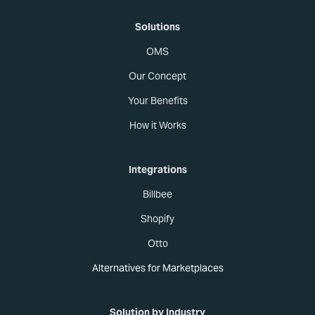
Solutions
OMS
Our Concept
Your Benefits
How it Works
Integrations
Billbee
Shopify
Otto
Alternatives for Marketplaces
Solution by Industry