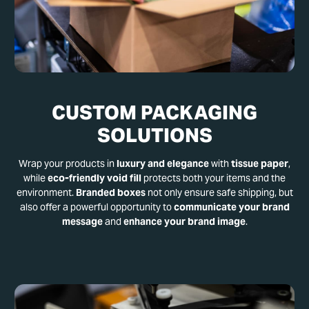
CUSTOM PACKAGING
SOLUTIONS
Wrap your products in
luxury and elegance
with
tissue paper
,
while
eco-friendly void fill
protects both your items and the
environment.
Branded boxes
not only ensure safe shipping, but
also offer a powerful opportunity to
communicate your brand
message
and
enhance your brand image
.