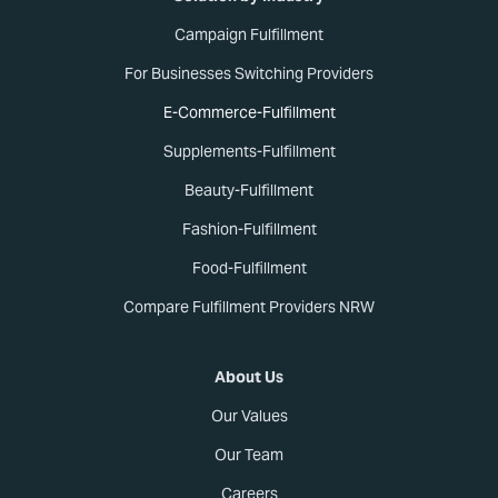
Campaign Fulfillment
For Businesses Switching Providers
E-Commerce-Fulfillment
Supplements-Fulfillment
Beauty-Fulfillment
Fashion-Fulfillment
Food-Fulfillment
Compare Fulfillment Providers NRW
About Us
Our Values
Our Team
Careers