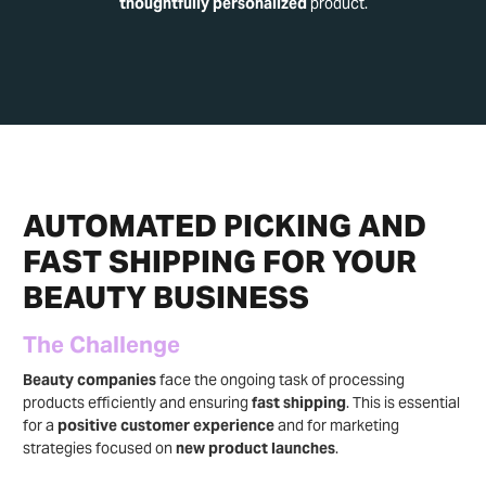
thoughtfully personalized
product.
AUTOMATED PICKING AND
FAST SHIPPING FOR YOUR
BEAUTY BUSINESS
The Challenge
Beauty companies
face the ongoing task of processing
products efficiently and ensuring
fast shipping
. This is essential
for a
positive customer experience
and for marketing
strategies focused on
new product launches
.