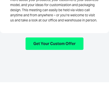
model, and your ideas for customization and packaging
design. This meeting can easily be held via video call
anytime and from anywhere – or you’re welcome to visit
us and take a look at our office and warehouse in person.
Get Your Custom Offer