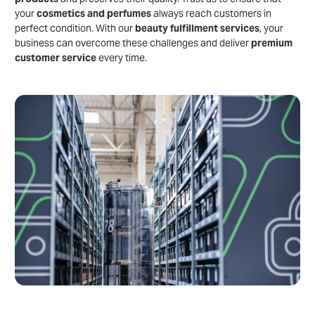
your
cosmetics and perfumes
always reach customers in
perfect condition. With our
beauty fulfillment services
, your
business can overcome these challenges and deliver
premium
customer service
every time.