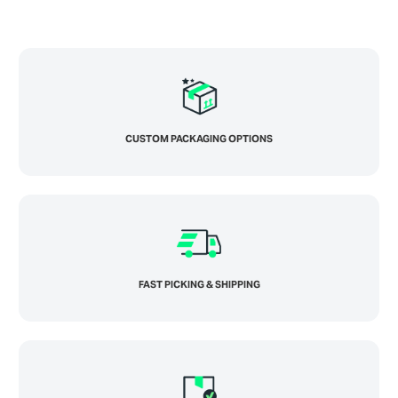
CUSTOM PACKAGING OPTIONS
FAST PICKING & SHIPPING