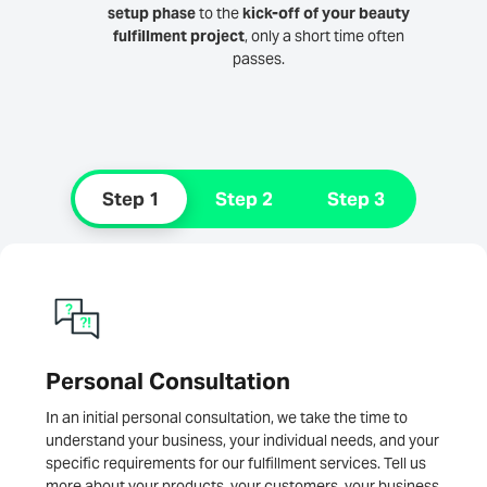
setup phase
to the
kick-off of your beauty
fulfillment project
, only a short time often
passes.
Step 1
Step 2
Step 3
Personal Consultation
In an initial personal consultation, we take the time to
understand your business, your individual needs, and your
specific requirements for our fulfillment services. Tell us
more about your products, your customers, your business