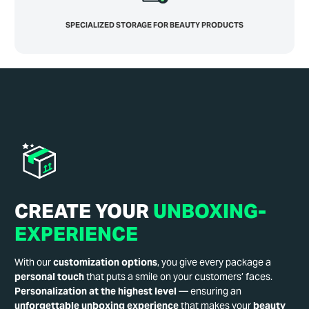
SPECIALIZED STORAGE FOR BEAUTY PRODUCTS
CREATE YOUR
UNBOXING-
EXPERIENCE
With our
customization options
, you give every package a
personal touch
that puts a smile on your customers’ faces.
Personalization at the highest level
— ensuring an
unforgettable unboxing experience
that makes your
beauty