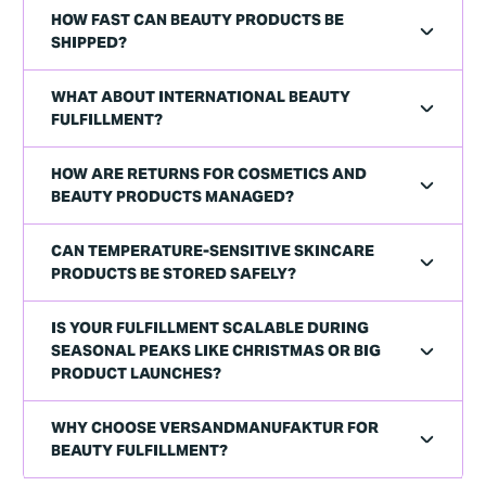
HOW FAST CAN BEAUTY PRODUCTS BE
SHIPPED?
WHAT ABOUT INTERNATIONAL BEAUTY
FULFILLMENT?
HOW ARE RETURNS FOR COSMETICS AND
BEAUTY PRODUCTS MANAGED?
CAN TEMPERATURE-SENSITIVE SKINCARE
PRODUCTS BE STORED SAFELY?
IS YOUR FULFILLMENT SCALABLE DURING
SEASONAL PEAKS LIKE CHRISTMAS OR BIG
PRODUCT LAUNCHES?
WHY CHOOSE VERSANDMANUFAKTUR FOR
BEAUTY FULFILLMENT?