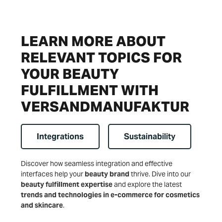
LEARN MORE ABOUT
RELEVANT TOPICS FOR
YOUR BEAUTY
FULFILLMENT WITH
VERSANDMANUFAKTUR
Integrations
Sustainability
Discover how seamless integration and effective
interfaces help your
beauty brand
thrive. Dive into our
beauty fulfillment expertise
and explore the latest
trends and technologies in e-commerce for cosmetics
and skincare
.