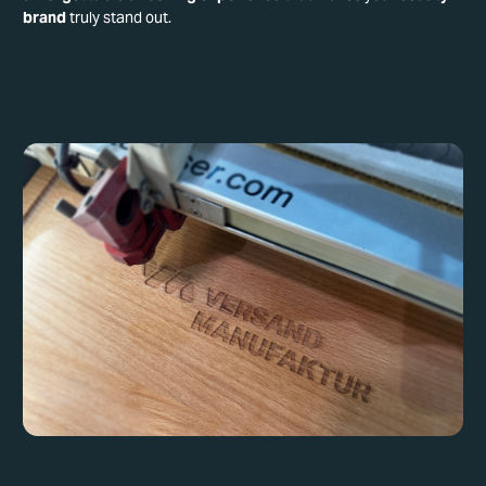
brand
truly stand out.