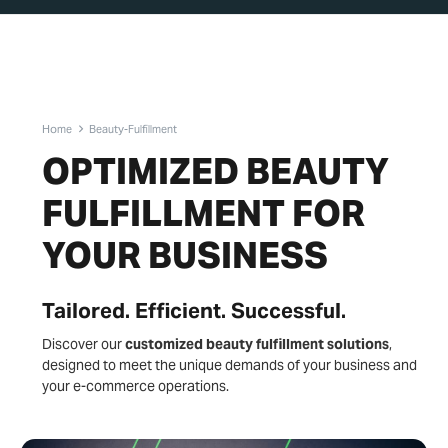
Home
Beauty-Fulfillment
OPTIMIZED BEAUTY
FULFILLMENT FOR
YOUR BUSINESS
Tailored. Efficient. Successful.
Discover our
customized beauty fulfillment solutions
,
designed to meet the unique demands of your business and
your e-commerce operations.