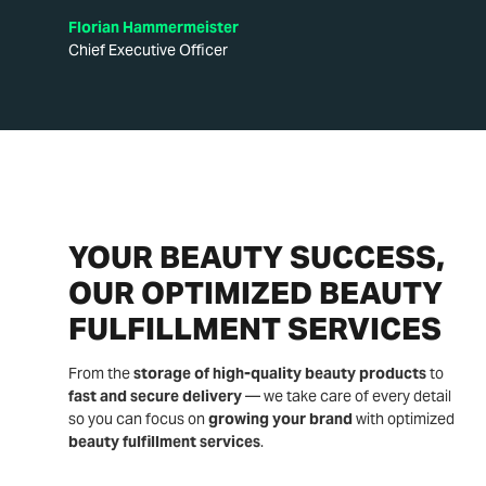
Florian Hammermeister
Chief Executive Officer
YOUR BEAUTY SUCCESS,
OUR OPTIMIZED BEAUTY
FULFILLMENT SERVICES
From the
storage of high-quality beauty products
to
fast and secure delivery
— we take care of every detail
so you can focus on
growing your brand
with optimized
beauty fulfillment services
.