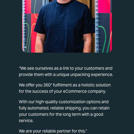
“We see ourselves as a link to your customers and
provide them with a unique unpacking experience.
We offer you 360° fulfillment as a holistic solution
for the success of your eCommerce company.
With our high-quality customization options and
fully automated, reliable shipping, you can retain
your customers for the long term with a good
service.
We are your reliable partner for this.”