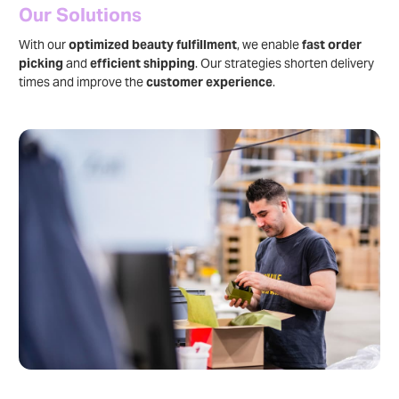
Our Solutions
With our
optimized beauty fulfillment
, we enable
fast order
picking
and
efficient shipping
. Our strategies shorten delivery
times and improve the
customer experience
.