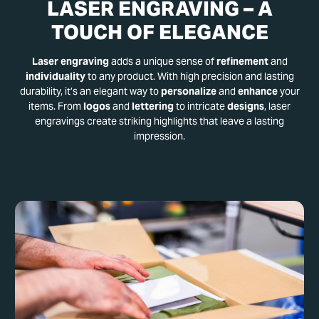
LASER ENGRAVING – A
TOUCH OF ELEGANCE
Laser engraving
adds a unique sense of
refinement
and
individuality
to any product. With high precision and lasting
durability, it’s an elegant way to
personalize
and
enhance
your
items. From
logos
and
lettering
to intricate
designs
, laser
engravings create striking highlights that leave a lasting
impression.