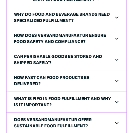
WHY DO FOOD AND BEVERAGE BRANDS NEED
SPECIALIZED FULFILLMENT?
HOW DOES VERSANDMANUFAKTUR ENSURE
FOOD SAFETY AND COMPLIANCE?
CAN PERISHABLE GOODS BE STORED AND
SHIPPED SAFELY?
HOW FAST CAN FOOD PRODUCTS BE
DELIVERED?
WHAT IS FIFO IN FOOD FULFILLMENT AND WHY
IS IT IMPORTANT?
DOES VERSANDMANUFAKTUR OFFER
SUSTAINABLE FOOD FULFILLMENT?