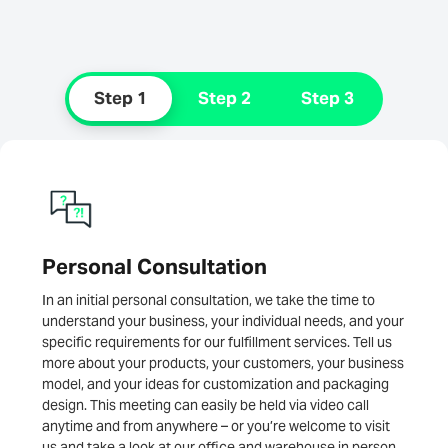
Step 1
Step 2
Step 3
Personal Consultation
In an initial personal consultation, we take the time to
understand your business, your individual needs, and your
specific requirements for our fulfillment services. Tell us
more about your products, your customers, your business
model, and your ideas for customization and packaging
design. This meeting can easily be held via video call
anytime and from anywhere – or you’re welcome to visit
us and take a look at our office and warehouse in person.