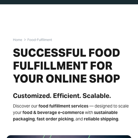
Home
Food-Fulfillment
SUCCESSFUL FOOD
FULFILLMENT FOR
YOUR ONLINE SHOP
Customized. Efficient. Scalable.
Discover our
food fulfillment services
— designed to scale
your
food & beverage e-commerce
with
sustainable
packaging
,
fast order picking
, and
reliable shipping
.