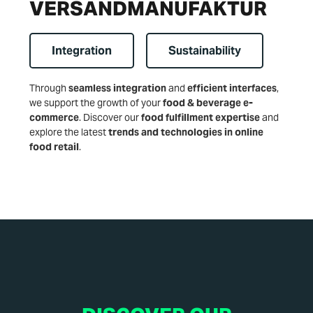
VERSANDMANUFAKTUR
Integration
Sustainability
Through
seamless integration
and
efficient interfaces
,
we support the growth of your
food & beverage e-
commerce
. Discover our
food fulfillment expertise
and
explore the latest
trends and technologies in online
food retail
.