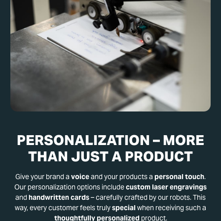
PERSONALIZATION – MORE
THAN JUST A PRODUCT
Give your brand a
voice
and your products a
personal touch
.
Our personalization options include
custom laser engravings
and
handwritten cards
– carefully crafted by our robots. This
way, every customer feels truly
special
when receiving such a
thoughtfully personalized
product.