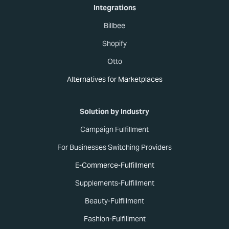
Integrations
Billbee
Shopify
Otto
Alternatives for Marketplaces
Solution by Industry
Campaign Fulfillment
For Businesses Switching Providers
E-Commerce-Fulfillment
Supplements-Fulfillment
Beauty-Fulfillment
Fashion-Fulfillment