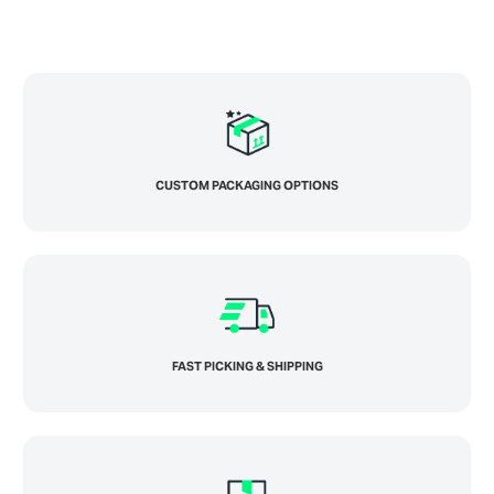
CUSTOM PACKAGING OPTIONS
FAST PICKING & SHIPPING