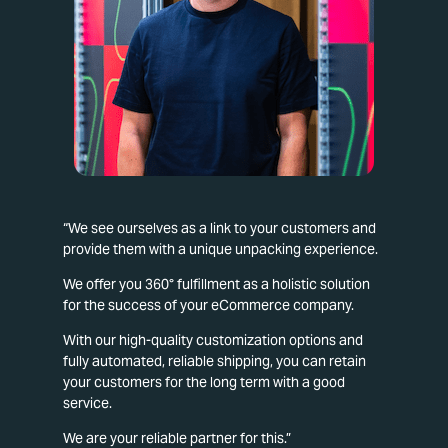
“We see ourselves as a link to your customers and
provide them with a unique unpacking experience.
We offer you 360° fulfillment as a holistic solution
for the success of your eCommerce company.
With our high-quality customization options and
fully automated, reliable shipping, you can retain
your customers for the long term with a good
service.
We are your reliable partner for this.”