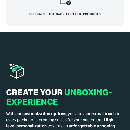
SPECIALIZED STORAGE FOR FOOD PRODUCTS
CREATE YOUR
UNBOXING-
EXPERIENCE
With our
customization options
, you add a
personal touch
to
every package — creating smiles for your customers.
High-
level personalization
ensures an
unforgettable unboxing