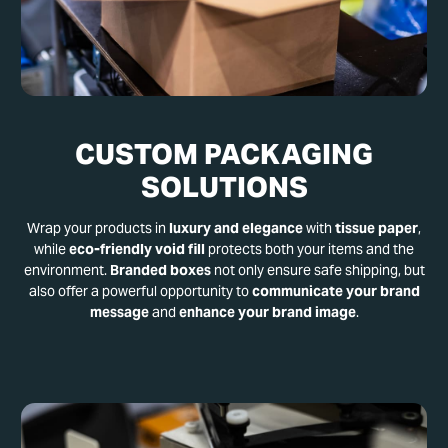
CUSTOM PACKAGING
SOLUTIONS
Wrap your products in
luxury and elegance
with
tissue paper
,
while
eco-friendly void fill
protects both your items and the
environment.
Branded boxes
not only ensure safe shipping, but
also offer a powerful opportunity to
communicate your brand
message
and
enhance your brand image
.