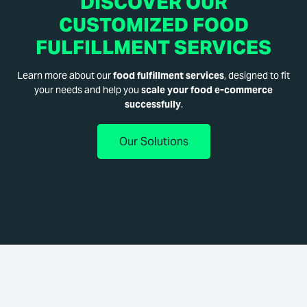
DISCOVER OUR
CUSTOMIZED FOOD
FULFILLMENT SERVICES
Learn more about our
food fulfillment services
, designed to fit
your needs and help you
scale your food e-commerce
successfully
.
Our Solutions