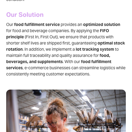
Our Solution
Our
food fulfillment service
provides an
optimized solution
for food and beverage companies. By applying the
FIFO
principle
(First In, First Out), we ensure that products with
shorter shelf lives are shipped first, guaranteeing
optimal stock
rotation
. In addition, we implement a
lot tracking system
to
maintain full traceability and quality assurance for
food,
beverages, and supplements
. With our
food fulfillment
services
, e-commerce businesses can streamline logistics while
consistently meeting customer expectations.