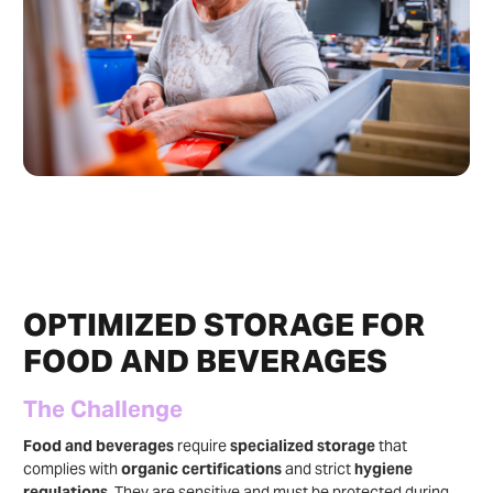
OPTIMIZED STORAGE FOR
FOOD AND BEVERAGES
The Challenge
Food and beverages
require
specialized storage
that
complies with
organic certifications
and strict
hygiene
regulations
. They are sensitive and must be protected during