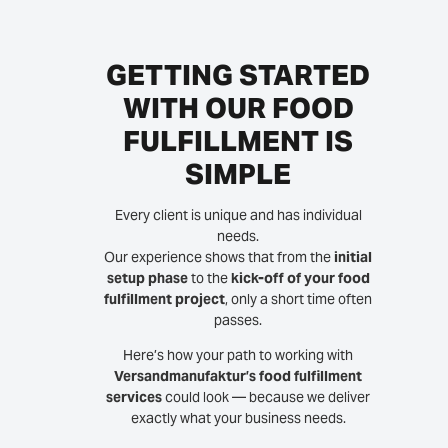
GETTING STARTED
WITH OUR FOOD
FULFILLMENT IS
SIMPLE
Every client is unique and has individual
needs.
Our experience shows that from the
initial
setup phase
to the
kick-off of your food
fulfillment project
, only a short time often
passes.
Here’s how your path to working with
Versandmanufaktur’s food fulfillment
services
could look — because we deliver
exactly what your business needs.