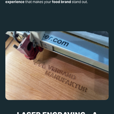
experience
that makes your
food brand
stand out.