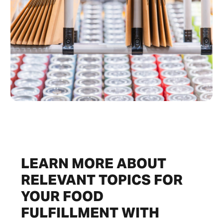
LEARN MORE ABOUT
RELEVANT TOPICS FOR
YOUR FOOD
FULFILLMENT WITH