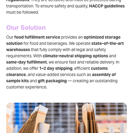
transportation. To ensure safety and quality,
HACCP guidelines
must be followed.
Oiur Solution
Our
food fulfillment service
provides an
optimized storage
solution
for food and beverages. We operate
state-of-the-art
warehouses
that fully comply with all legal and safety
requirements. With
climate-neutral shipping options
and
same-day fulfillment
, we ensure fast and reliable delivery. In
addition, we offer
1–2 day shipping
, efficient
customs
clearance
, and value-added services such as
assembly of
sample kits
and
gift packaging
— creating an outstanding
customer experience.