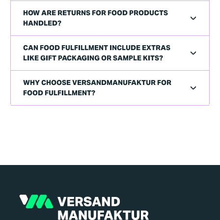
HOW ARE RETURNS FOR FOOD PRODUCTS
HANDLED?
CAN FOOD FULFILLMENT INCLUDE EXTRAS
LIKE GIFT PACKAGING OR SAMPLE KITS?
WHY CHOOSE VERSANDMANUFAKTUR FOR
FOOD FULFILLMENT?