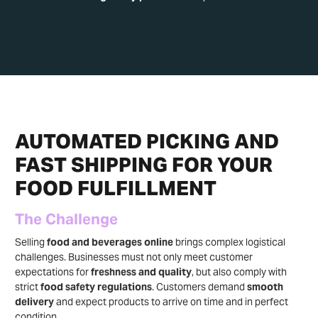
AUTOMATED PICKING AND
FAST SHIPPING FOR YOUR
FOOD FULFILLMENT
The Challenge
Selling
food and beverages online
brings complex logistical
challenges. Businesses must not only meet customer
expectations for
freshness and quality
, but also comply with
strict
food safety regulations
. Customers demand
smooth
delivery
and expect products to arrive on time and in perfect
condition.