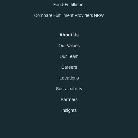
Food-Fulfillment
Compare Fulfillment Providers NRW
About Us
Our Values
Our Team
Careers
Locations
Sustainability
Partners
Insights