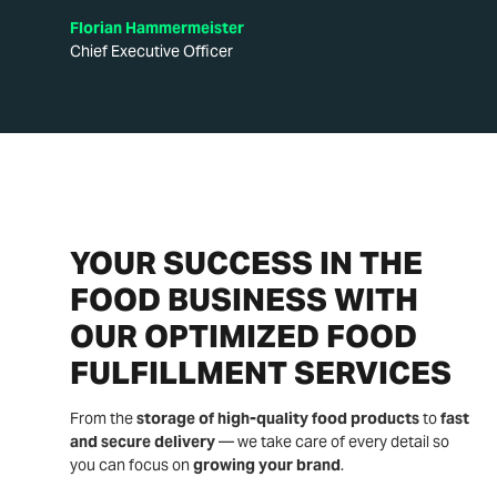
Florian Hammermeister
Chief Executive Officer
YOUR SUCCESS IN THE
FOOD BUSINESS WITH
OUR OPTIMIZED FOOD
FULFILLMENT SERVICES
From the
storage of high-quality food products
to
fast
and secure delivery
— we take care of every detail so
you can focus on
growing your brand
.