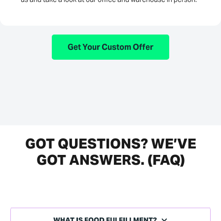
Get Your Custom Offer
GOT QUESTIONS? WE’VE
GOT ANSWERS. (FAQ)
WHAT IS FOOD FULFILLMENT?