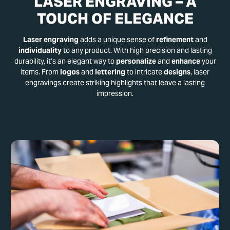
LASER ENGRAVING – A
TOUCH OF ELEGANCE
Laser engraving
adds a unique sense of
refinement
and
individuality
to any product. With high precision and lasting
durability, it’s an elegant way to
personalize
and
enhance
your
items. From
logos
and
lettering
to intricate
designs
, laser
engravings create striking highlights that leave a lasting
impression.