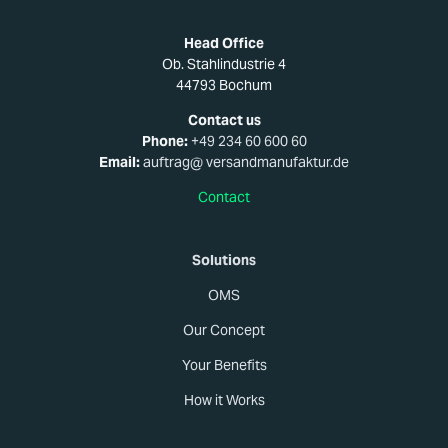
Head Office
Ob. Stahlindustrie 4
44793 Bochum
Contact us
Phone:
+49 234 60 600 60
Email:
auftrag@ versandmanufaktur.de
Contact
Solutions
OMS
Our Concept
Your Benefits
How it Works