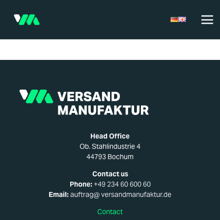
Head Office
Ob. Stahlindustrie 4
44793 Bochum
Contact us
Phone:
+49 234 60 600 60
Email:
auftrag@ versandmanufaktur.de
Contact