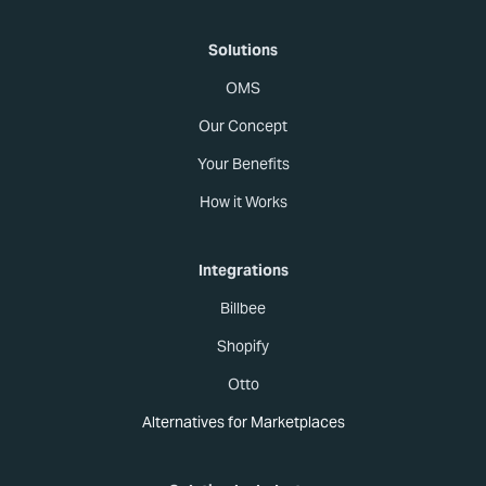
Solutions
OMS
Our Concept
Your Benefits
How it Works
Integrations
Billbee
Shopify
Otto
Alternatives for Marketplaces