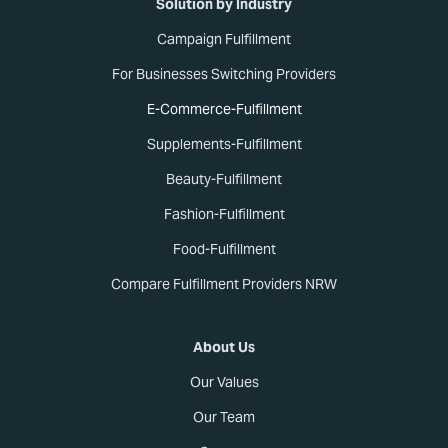
Solution by Industry
Campaign Fulfillment
For Businesses Switching Providers
E-Commerce-Fulfillment
Supplements-Fulfillment
Beauty-Fulfillment
Fashion-Fulfillment
Food-Fulfillment
Compare Fulfillment Providers NRW
About Us
Our Values
Our Team